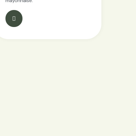
mayonnaise.