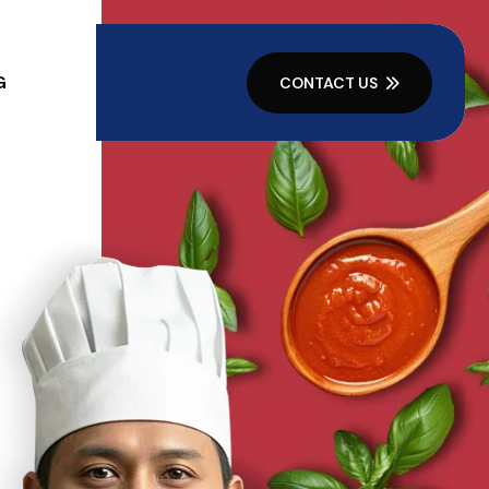
G
CONTACT US