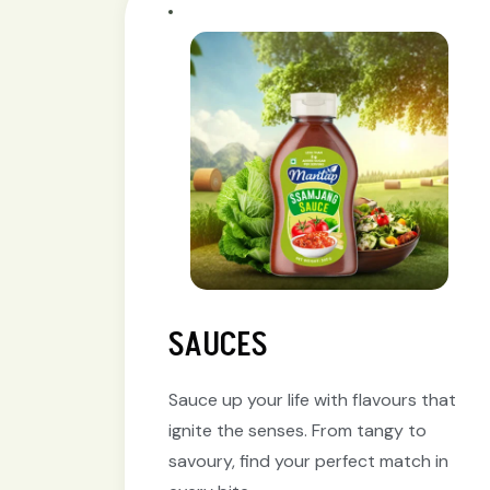
SAUCES
Sauce up your life with flavours that
ignite the senses. From tangy to
savoury, find your perfect match in