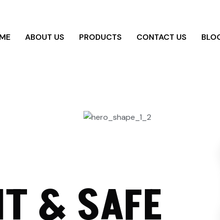
ME
ABOUT US
PRODUCTS
CONTACT US
BLO
T & SAFE