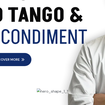
 TANGO &
 CONDIMENT
COVER MORE