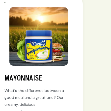
MAYONNAISE
What's the difference between a
good meal and a great one? Our
creamy, delicious