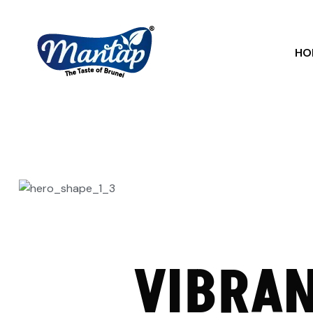
HO
VIBRAN