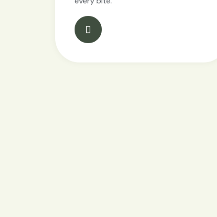
every bite.