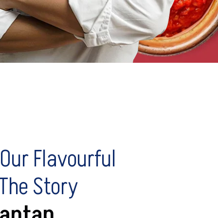
Our Flavourful
 The Story
antap