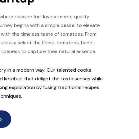
here passion for flavour meets quality
urney begins with a simple desire: to elevate
 with the timeless taste of tomatoes. From
culously select the finest tomatoes, hand-
 ripeness to capture their natural essence.
ry in a modern way. Our talented cooks
 ketchup that delight the taste senses while
ng exploration by fusing traditional recipes
echniques.