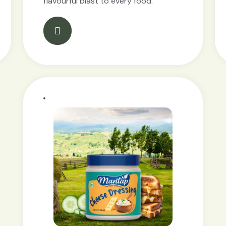
flavourful blast to every food.