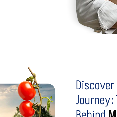
Discover 
Journey:
Behind
M