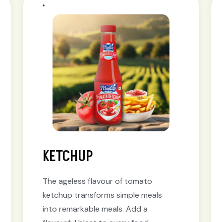
KETCHUP
The ageless flavour of tomato
ketchup transforms simple meals
into remarkable meals. Add a