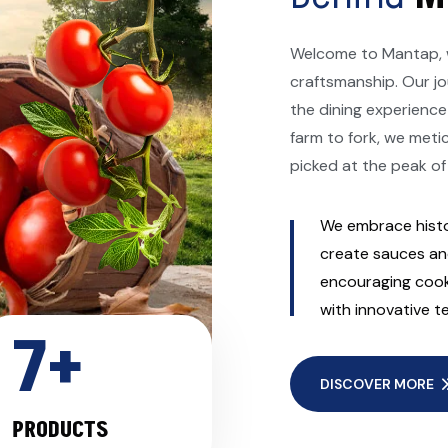
Welcome to Mantap, w
craftsmanship. Our jo
the dining experience
farm to fork, we meti
picked at the peak of
We embrace histo
create sauces and
encouraging cooki
with innovative t
7
+
DISCOVER MORE
PRODUCTS