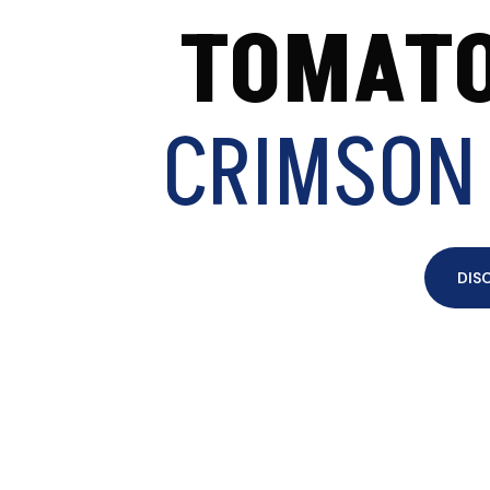
TOMATO
CRIMSON
DIS