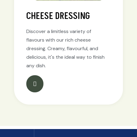
CHEESE DRESSING
Discover a limitless variety of
flavours with our rich cheese
dressing. Creamy, flavourful, and
delicious, it's the ideal way to finish
any dish.