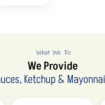
What We Do
We Provide
uces, Ketchup & Mayonna